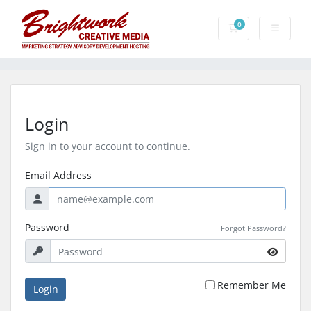
0
Shopping Cart
Login
Sign in to your account to continue.
Email Address
Password
Forgot Password?
Remember Me
Login