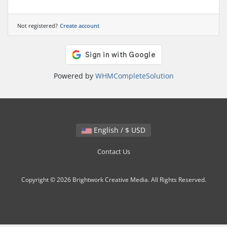
Not registered?
Create account
Powered by
WHMCompleteSolution
English / $ USD
Contact Us
Copyright © 2026 Brightwork Creative Media. All Rights Reserved.